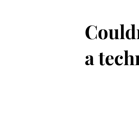
Couldn
a tech