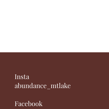
Insta
abundance_mtlake
Facebook