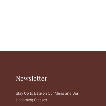
Newsletter
Stay Up to Date on Our Menu and Our
Upcoming Classes