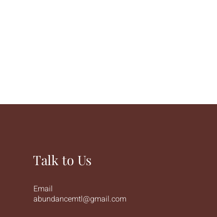
Talk to Us
Email
abundancemtl@gmail.com