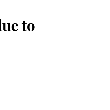
due to