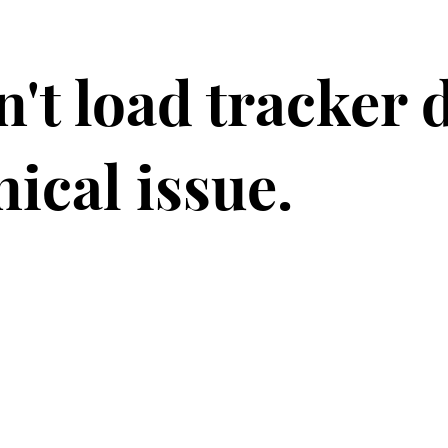
't load tracker 
nical issue.