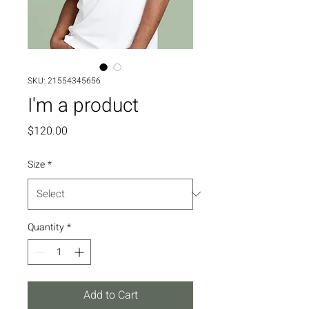
SKU: 21554345656
I'm a product
Price
$120.00
Size
*
Quantity
*
Add to Cart