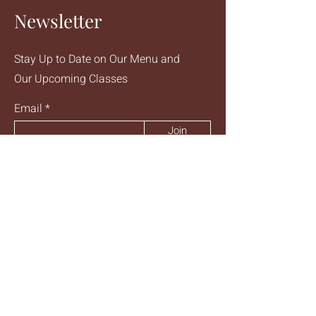
is a great way to build trust and
Newsletter
reassure your customers that they can
buy from you with confidence.
Stay Up to Date on Our Menu and
Our Upcoming Classes
Email
Join
Talk to Us
Email
abundancemtl@gmail.com